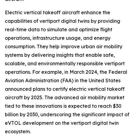
Electric vertical takeoff aircraft enhance the
capabilities of vertiport digital twins by providing
real-time data to simulate and optimize flight
operations, infrastructure usage, and energy
consumption. They help improve urban air mobility
systems by delivering insights that enable safe,
scalable, and environmentally responsible vertiport
operations. For example, in March 2024, the Federal
Aviation Administration (FAA) in the United States
announced plans to certify electric vertical takeoff
aircraft by 2025. The advanced air mobility market
tied to these innovations is expected to reach $30
billion by 2030, underscoring the significant impact of
eVTOL development on the vertiport digital twin
ecosystem.