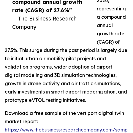
2026,
compound annual growth
representing
rate (CAGR) of 27.6%”
a compound
— The Business Research
annual
Company
growth rate
(CAGR) of
27.3%. This surge during the past period is largely due
to initial urban air mobility pilot projects and
validation programs, wider adoption of airport
digital modeling and 3D simulation technologies,
growth in drone activity and air traffic simulations,
early investments in smart airport modernization, and
prototype eVTOL testing initiatives.
Download a free sample of the vertiport digital twin
market report:
https://www.thebusinessresearchcompany.com/sample