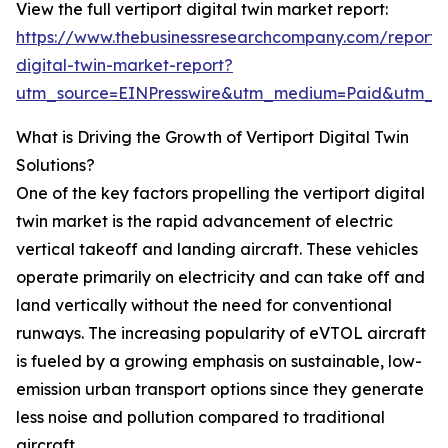
View the full vertiport digital twin market report:
https://www.thebusinessresearchcompany.com/report/v
digital-twin-market-report?
utm_source=EINPresswire&utm_medium=Paid&utm_
What is Driving the Growth of Vertiport Digital Twin
Solutions?
One of the key factors propelling the vertiport digital
twin market is the rapid advancement of electric
vertical takeoff and landing aircraft. These vehicles
operate primarily on electricity and can take off and
land vertically without the need for conventional
runways. The increasing popularity of eVTOL aircraft
is fueled by a growing emphasis on sustainable, low-
emission urban transport options since they generate
less noise and pollution compared to traditional
aircraft.