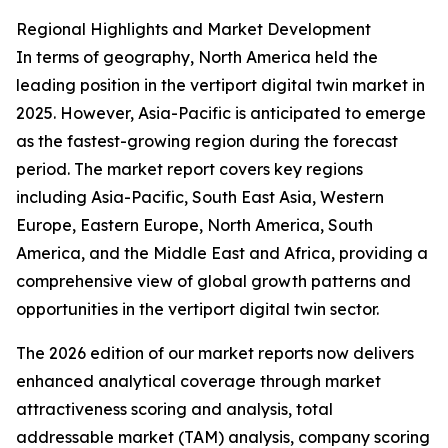
Regional Highlights and Market Development
In terms of geography, North America held the
leading position in the vertiport digital twin market in
2025. However, Asia-Pacific is anticipated to emerge
as the fastest-growing region during the forecast
period. The market report covers key regions
including Asia-Pacific, South East Asia, Western
Europe, Eastern Europe, North America, South
America, and the Middle East and Africa, providing a
comprehensive view of global growth patterns and
opportunities in the vertiport digital twin sector.
The 2026 edition of our market reports now delivers
enhanced analytical coverage through market
attractiveness scoring and analysis, total
addressable market (TAM) analysis, company scoring