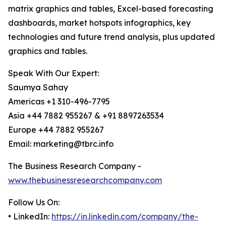
matrix graphics and tables, Excel-based forecasting
dashboards, market hotspots infographics, key
technologies and future trend analysis, plus updated
graphics and tables.
Speak With Our Expert:
Saumya Sahay
Americas +1 310-496-7795
Asia +44 7882 955267 & +91 8897263534
Europe +44 7882 955267
Email: marketing@tbrc.info
The Business Research Company -
www.thebusinessresearchcompany.com
Follow Us On:
• LinkedIn:
https://in.linkedin.com/company/the-