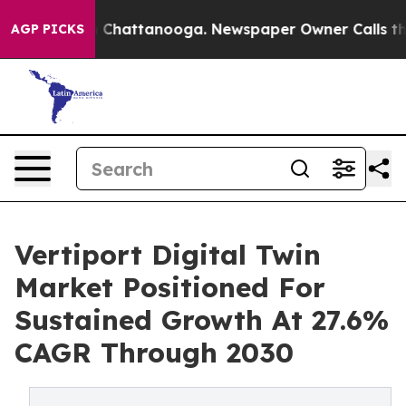
haos in Chattanooga. Newspaper Owner Calls the Peop
AGP PICKS
Vertiport Digital Twin
Market Positioned For
Sustained Growth At 27.6%
CAGR Through 2030