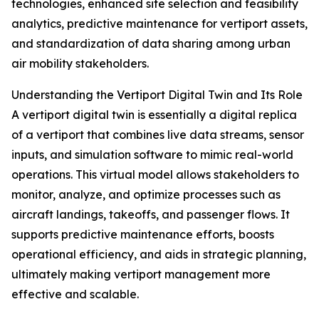
technologies, enhanced site selection and feasibility
analytics, predictive maintenance for vertiport assets,
and standardization of data sharing among urban
air mobility stakeholders.
Understanding the Vertiport Digital Twin and Its Role
A vertiport digital twin is essentially a digital replica
of a vertiport that combines live data streams, sensor
inputs, and simulation software to mimic real-world
operations. This virtual model allows stakeholders to
monitor, analyze, and optimize processes such as
aircraft landings, takeoffs, and passenger flows. It
supports predictive maintenance efforts, boosts
operational efficiency, and aids in strategic planning,
ultimately making vertiport management more
effective and scalable.