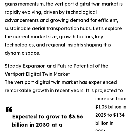
gains momentum, the vertiport digital twin market is
rapidly evolving, driven by technological
advancements and growing demand for efficient,
sustainable aerial transportation hubs. Let’s explore
the current market size, growth factors, key
technologies, and regional insights shaping this
dynamic space.
Steady Expansion and Future Potential of the
Vertiport Digital Twin Market
The vertiport digital twin market has experienced
remarkable growth in recent years. It is projected to
increase from
$1.05 billion in
2025 to $1.34
Expected to grow to $3.56
billion in
billion in 2030 at a