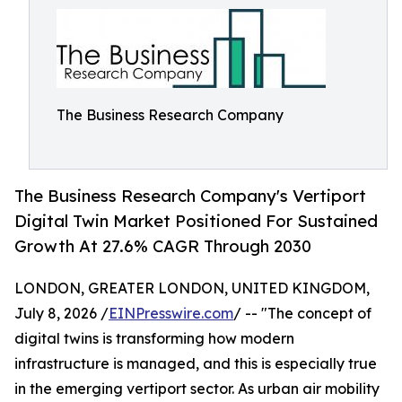
The Business Research Company
The Business Research Company's Vertiport
Digital Twin Market Positioned For Sustained
Growth At 27.6% CAGR Through 2030
LONDON, GREATER LONDON, UNITED KINGDOM,
July 8, 2026 /
EINPresswire.com
/ -- "The concept of
digital twins is transforming how modern
infrastructure is managed, and this is especially true
in the emerging vertiport sector. As urban air mobility