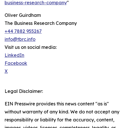
business-research-company
"
Oliver Guirdham
The Business Research Company
+44 7882 955267
info@tbrc.info
Visit us on social media:
LinkedIn
Facebook
X
Legal Disclaimer:
EIN Presswire provides this news content "as is"
without warranty of any kind. We do not accept any
responsibility or liability for the accuracy, content,
images, videos, licenses, completeness, legality, or