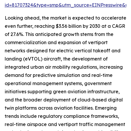
id=81707324&type=smp&utm_source=EINPresswire&
Looking ahead, the market is expected to accelerate
even further, reaching $3.56 billion by 2030 at a CAGR
of 27.6%. This anticipated growth stems from the
commercialization and expansion of vertiport
networks designed for electric vertical takeoff and
landing (eVTOL) aircraft, the development of
integrated urban air mobility regulations, increasing
demand for predictive simulation and real-time
operational management systems, government
initiatives supporting green aviation infrastructure,
and the broader deployment of cloud-based digital
twin platforms across aviation facilities. Emerging
trends include regulatory compliance frameworks,
real-time airspace and vertiport traffic management