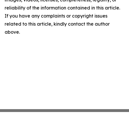
reliability of the information contained in this article.
If you have any complaints or copyright issues
related to this article, kindly contact the author
above.