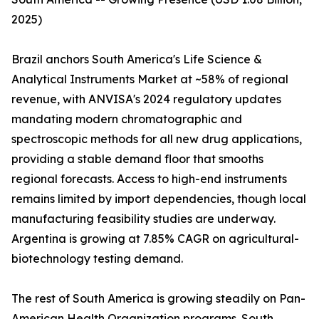
2025)
Brazil anchors South America's Life Science &
Analytical Instruments Market at ~58% of regional
revenue, with ANVISA's 2024 regulatory updates
mandating modern chromatographic and
spectroscopic methods for all new drug applications,
providing a stable demand floor that smooths
regional forecasts. Access to high-end instruments
remains limited by import dependencies, though local
manufacturing feasibility studies are underway.
Argentina is growing at 7.85% CAGR on agricultural-
biotechnology testing demand.
The rest of South America is growing steadily on Pan-
American Health Organization programs. South