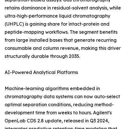
retains dominance in residual-solvent analysis, while
ultra-high-performance liquid chromatography
(UHPLC) is gaining share for intact-protein and
peptide-mapping workflows. The segment benefits
from large installed bases that generate recurring
consumable and column revenue, making this driver
structurally durable through 2035.
AI-Powered Analytical Platforms
Machine-learning algorithms embedded in
chromatography data systems can now auto-select
optimal separation conditions, reducing method-
development time from weeks to hours. Agilent's
OpenLab CDS 2.8 update, released in Q3 2024,
integrates predictive retention-time modeling that