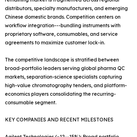
distributors, specialty manufacturers, and emerging
Chinese domestic brands. Competition centers on
workflow integration---bundling instruments with
proprietary software, consumables, and service
agreements to maximize customer lock-in.
The competitive landscape is stratified between
broad-portfolio leaders serving global pharma QC
markets, separation-science specialists capturing
high-value chromatography tenders, and platform-
economics players consolidating the recurring-
consumable segment.
KEY COMPANIES AND RECENT MILESTONES
Agilent Technologies (~12--15%): Broad portfolio