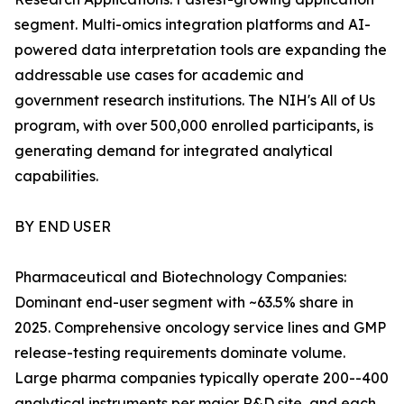
segment. Multi-omics integration platforms and AI-
powered data interpretation tools are expanding the
addressable use cases for academic and
government research institutions. The NIH's All of Us
program, with over 500,000 enrolled participants, is
generating demand for integrated analytical
capabilities.
BY END USER
Pharmaceutical and Biotechnology Companies:
Dominant end-user segment with ~63.5% share in
2025. Comprehensive oncology service lines and GMP
release-testing requirements dominate volume.
Large pharma companies typically operate 200--400
analytical instruments per major R&D site, and each