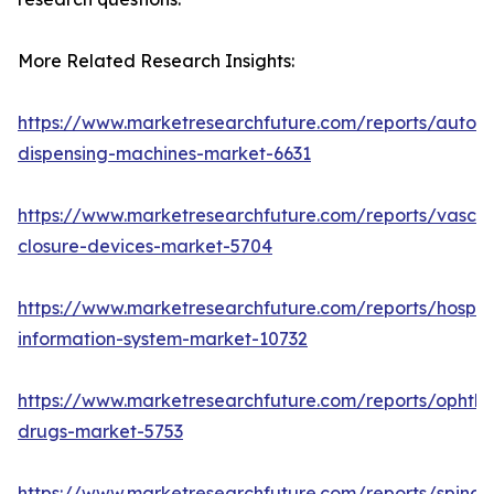
More Related Research Insights:
https://www.marketresearchfuture.com/reports/autom
dispensing-machines-market-6631
https://www.marketresearchfuture.com/reports/vascul
closure-devices-market-5704
https://www.marketresearchfuture.com/reports/hospita
information-system-market-10732
https://www.marketresearchfuture.com/reports/ophtha
drugs-market-5753
https://www.marketresearchfuture.com/reports/spinal-