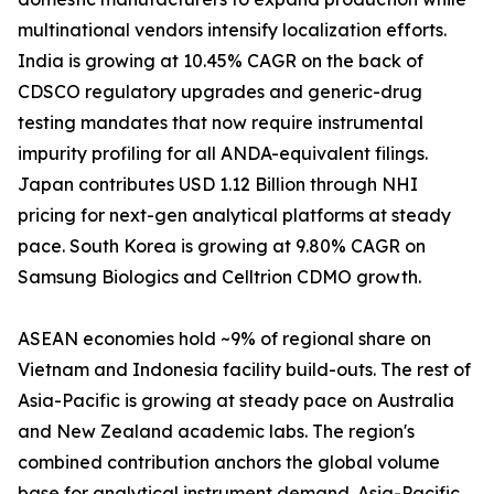
multinational vendors intensify localization efforts.
India is growing at 10.45% CAGR on the back of
CDSCO regulatory upgrades and generic-drug
testing mandates that now require instrumental
impurity profiling for all ANDA-equivalent filings.
Japan contributes USD 1.12 Billion through NHI
pricing for next-gen analytical platforms at steady
pace. South Korea is growing at 9.80% CAGR on
Samsung Biologics and Celltrion CDMO growth.
ASEAN economies hold ~9% of regional share on
Vietnam and Indonesia facility build-outs. The rest of
Asia-Pacific is growing at steady pace on Australia
and New Zealand academic labs. The region's
combined contribution anchors the global volume
base for analytical instrument demand. Asia-Pacific