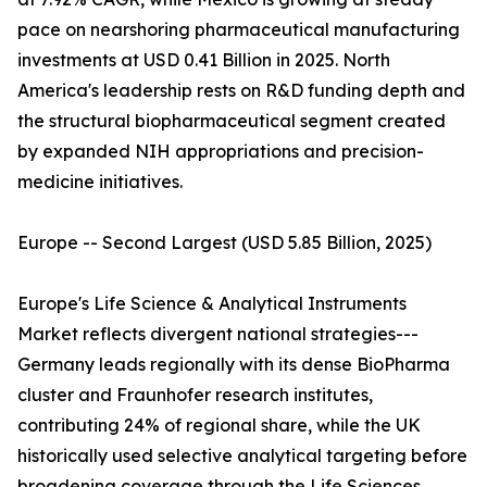
pace on nearshoring pharmaceutical manufacturing
investments at USD 0.41 Billion in 2025. North
America's leadership rests on R&D funding depth and
the structural biopharmaceutical segment created
by expanded NIH appropriations and precision-
medicine initiatives.
Europe -- Second Largest (USD 5.85 Billion, 2025)
Europe's Life Science & Analytical Instruments
Market reflects divergent national strategies---
Germany leads regionally with its dense BioPharma
cluster and Fraunhofer research institutes,
contributing 24% of regional share, while the UK
historically used selective analytical targeting before
broadening coverage through the Life Sciences