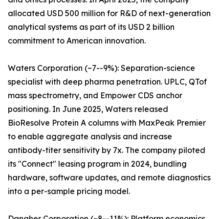
allocated USD 500 million for R&D of next-generation
analytical systems as part of its USD 2 billion
commitment to American innovation.
Waters Corporation (~7--9%): Separation-science
specialist with deep pharma penetration. UPLC, QTof
mass spectrometry, and Empower CDS anchor
positioning. In June 2025, Waters released
BioResolve Protein A columns with MaxPeak Premier
to enable aggregate analysis and increase
antibody-titer sensitivity by 7x. The company piloted
its "Connect" leasing program in 2024, bundling
hardware, software updates, and remote diagnostics
into a per-sample pricing model.
Danaher Corporation (~8--11%): Platform economics