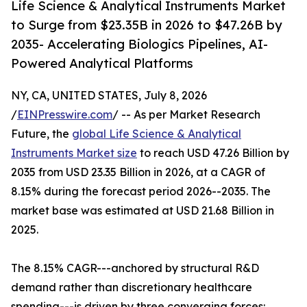
Life Science & Analytical Instruments Market
to Surge from $23.35B in 2026 to $47.26B by
2035- Accelerating Biologics Pipelines, AI-
Powered Analytical Platforms
NY, CA, UNITED STATES, July 8, 2026
/
EINPresswire.com
/ -- As per Market Research
Future, the
global Life Science & Analytical
Instruments Market size
to reach USD 47.26 Billion by
2035 from USD 23.35 Billion in 2026, at a CAGR of
8.15% during the forecast period 2026--2035. The
market base was estimated at USD 21.68 Billion in
2025.
The 8.15% CAGR---anchored by structural R&D
demand rather than discretionary healthcare
spending---is driven by three converging forces: