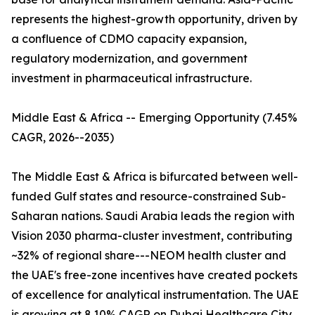
represents the highest-growth opportunity, driven by
a confluence of CDMO capacity expansion,
regulatory modernization, and government
investment in pharmaceutical infrastructure.
Middle East & Africa -- Emerging Opportunity (7.45%
CAGR, 2026--2035)
The Middle East & Africa is bifurcated between well-
funded Gulf states and resource-constrained Sub-
Saharan nations. Saudi Arabia leads the region with
Vision 2030 pharma-cluster investment, contributing
~32% of regional share---NEOM health cluster and
the UAE's free-zone incentives have created pockets
of excellence for analytical instrumentation. The UAE
is growing at 8.10% CAGR on Dubai Healthcare City