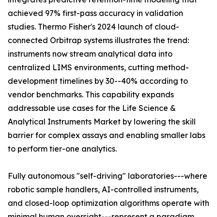
achieved 97% first-pass accuracy in validation
studies. Thermo Fisher's 2024 launch of cloud-
connected Orbitrap systems illustrates the trend:
instruments now stream analytical data into
centralized LIMS environments, cutting method-
development timelines by 30--40% according to
vendor benchmarks. This capability expands
addressable use cases for the Life Science &
Analytical Instruments Market by lowering the skill
barrier for complex assays and enabling smaller labs
to perform tier-one analytics.
Fully autonomous "self-driving" laboratories---where
robotic sample handlers, AI-controlled instruments,
and closed-loop optimization algorithms operate with
minimal human oversight---represent a paradigm