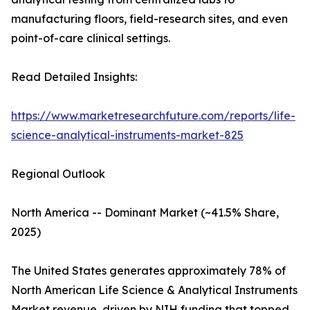
manufacturing floors, field-research sites, and even
point-of-care clinical settings.
Read Detailed Insights:
https://www.marketresearchfuture.com/reports/life-
science-analytical-instruments-market-825
Regional Outlook
North America -- Dominant Market (~41.5% Share,
2025)
The United States generates approximately 78% of
North American Life Science & Analytical Instruments
Market revenue, driven by NIH funding that topped