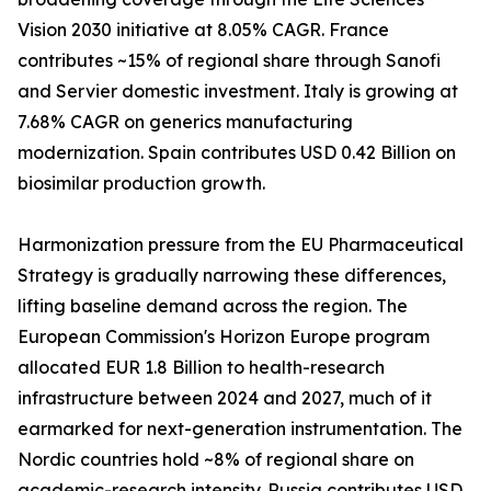
Vision 2030 initiative at 8.05% CAGR. France
contributes ~15% of regional share through Sanofi
and Servier domestic investment. Italy is growing at
7.68% CAGR on generics manufacturing
modernization. Spain contributes USD 0.42 Billion on
biosimilar production growth.
Harmonization pressure from the EU Pharmaceutical
Strategy is gradually narrowing these differences,
lifting baseline demand across the region. The
European Commission's Horizon Europe program
allocated EUR 1.8 Billion to health-research
infrastructure between 2024 and 2027, much of it
earmarked for next-generation instrumentation. The
Nordic countries hold ~8% of regional share on
academic-research intensity. Russia contributes USD