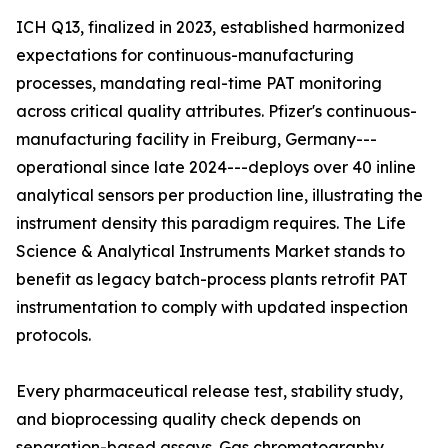
ICH Q13, finalized in 2023, established harmonized
expectations for continuous-manufacturing
processes, mandating real-time PAT monitoring
across critical quality attributes. Pfizer's continuous-
manufacturing facility in Freiburg, Germany---
operational since late 2024---deploys over 40 inline
analytical sensors per production line, illustrating the
instrument density this paradigm requires. The Life
Science & Analytical Instruments Market stands to
benefit as legacy batch-process plants retrofit PAT
instrumentation to comply with updated inspection
protocols.
Every pharmaceutical release test, stability study,
and bioprocessing quality check depends on
separation-based assays. Gas chromatography