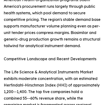
America's procurement runs largely through public
health systems, which pool demand to secure
competitive pricing. The region's stable demand base
supports manufacturer volume planning even as per-
unit tender prices compress margins. Biosimilar and
generic-drug production growth remains a structural
tailwind for analytical instrument demand.
Competitive Landscape and Recent Developments
The Life Science & Analytical Instruments Market
exhibits moderate concentration, with an estimated
Herfindahl-Hirschman Index (HHI) of approximately
1,200--1,400. The top five companies hold a
combined 55--60% revenue share, while the
remaining market is fragmented across regional