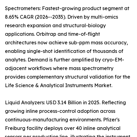
Spectrometers: Fastest-growing product segment at
8.65% CAGR (2026--2035). Driven by multi-omics
research expansion and structural-biology
applications. Orbitrap and time-of-flight
architectures now achieve sub-ppm mass accuracy,
enabling single-shot identification of thousands of
analytes. Demand is further amplified by cryo-EM-
adjacent workflows where mass spectrometry
provides complementary structural validation for the
Life Science & Analytical Instruments Market.
Liquid Analyzers: USD 3.14 Billion in 2025. Reflecting
growing inline process-control adoption across
continuous-manufacturing environments. Pfizer's
Freiburg facility deploys over 40 inline analytical
sensors per production line, illustrating the instrument