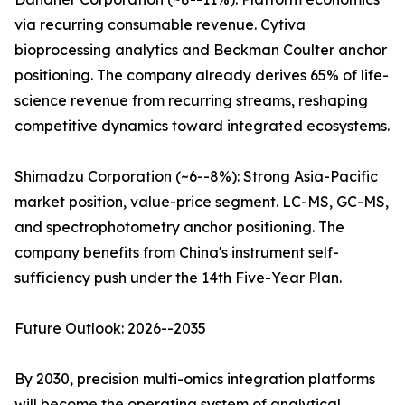
via recurring consumable revenue. Cytiva
bioprocessing analytics and Beckman Coulter anchor
positioning. The company already derives 65% of life-
science revenue from recurring streams, reshaping
competitive dynamics toward integrated ecosystems.
Shimadzu Corporation (~6--8%): Strong Asia-Pacific
market position, value-price segment. LC-MS, GC-MS,
and spectrophotometry anchor positioning. The
company benefits from China's instrument self-
sufficiency push under the 14th Five-Year Plan.
Future Outlook: 2026--2035
By 2030, precision multi-omics integration platforms
will become the operating system of analytical