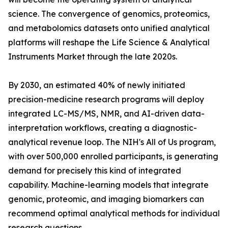
science. The convergence of genomics, proteomics,
and metabolomics datasets onto unified analytical
platforms will reshape the Life Science & Analytical
Instruments Market through the late 2020s.
By 2030, an estimated 40% of newly initiated
precision-medicine research programs will deploy
integrated LC-MS/MS, NMR, and AI-driven data-
interpretation workflows, creating a diagnostic-
analytical revenue loop. The NIH's All of Us program,
with over 500,000 enrolled participants, is generating
demand for precisely this kind of integrated
capability. Machine-learning models that integrate
genomic, proteomic, and imaging biomarkers can
recommend optimal analytical methods for individual
research questions.