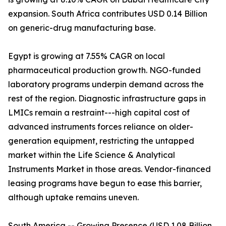
expansion. South Africa contributes USD 0.14 Billion
on generic-drug manufacturing base.
Egypt is growing at 7.55% CAGR on local
pharmaceutical production growth. NGO-funded
laboratory programs underpin demand across the
rest of the region. Diagnostic infrastructure gaps in
LMICs remain a restraint---high capital cost of
advanced instruments forces reliance on older-
generation equipment, restricting the untapped
market within the Life Science & Analytical
Instruments Market in those areas. Vendor-financed
leasing programs have begun to ease this barrier,
although uptake remains uneven.
South America -- Growing Presence (USD 1.08 Billion,