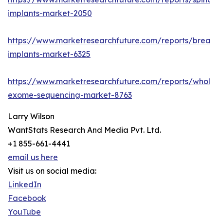
implants-market-2050
https://www.marketresearchfuture.com/reports/breast
implants-market-6325
https://www.marketresearchfuture.com/reports/whole
exome-sequencing-market-8763
Larry Wilson
WantStats Research And Media Pvt. Ltd.
+1 855-661-4441
email us here
Visit us on social media:
LinkedIn
Facebook
YouTube