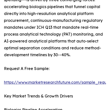
accelerating biologics pipelines that funnel capital
directly into high-resolution analytical platform
procurement, continuous-manufacturing regulatory
mandates under ICH Q13 that mandate real-time
process analytical technology (PAT) monitoring, and
AI-powered analytical platforms that auto-select
optimal separation conditions and reduce method-
development timelines by 30--40%.
Request A Free Sample:
https://www.marketresearchfuture.com/sample_reque
Key Market Trends & Growth Drivers
Biologics Pipeline Acceleration