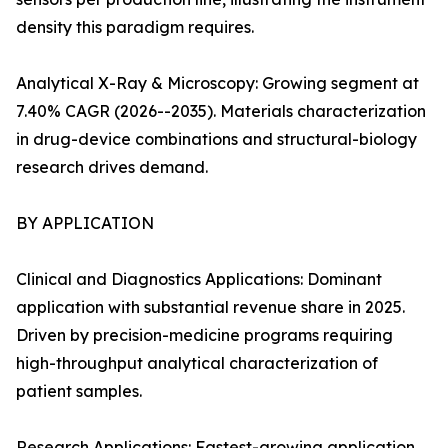
density this paradigm requires.
Analytical X-Ray & Microscopy: Growing segment at
7.40% CAGR (2026--2035). Materials characterization
in drug-device combinations and structural-biology
research drives demand.
BY APPLICATION
Clinical and Diagnostics Applications: Dominant
application with substantial revenue share in 2025.
Driven by precision-medicine programs requiring
high-throughput analytical characterization of
patient samples.
Research Applications: Fastest-growing application