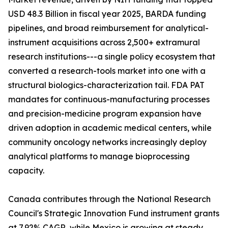
USD 48.3 Billion in fiscal year 2025, BARDA funding
pipelines, and broad reimbursement for analytical-
instrument acquisitions across 2,500+ extramural
research institutions---a single policy ecosystem that
converted a research-tools market into one with a
structural biologics-characterization tail. FDA PAT
mandates for continuous-manufacturing processes
and precision-medicine program expansion have
driven adoption in academic medical centers, while
community oncology networks increasingly deploy
analytical platforms to manage bioprocessing
capacity.
Canada contributes through the National Research
Council's Strategic Innovation Fund instrument grants
at 7.92% CAGR, while Mexico is growing at steady