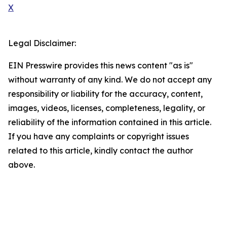
X
Legal Disclaimer:
EIN Presswire provides this news content "as is"
without warranty of any kind. We do not accept any
responsibility or liability for the accuracy, content,
images, videos, licenses, completeness, legality, or
reliability of the information contained in this article.
If you have any complaints or copyright issues
related to this article, kindly contact the author
above.