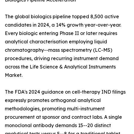
The global biologics pipeline topped 8,500 active
candidates in 2024, a 14% growth year-over-year.
Every biologic entering Phase II or later requires
analytical characterisation employing liquid
chromatography--mass spectrometry (LC-MS)
procedures, driving recurring instrument demand
across the Life Science & Analytical Instruments
Market.
The FDA's 2024 guidance on cell-therapy IND filings
expressly promotes orthogonal analytical
methodologies, promoting multi-instrument
procurement at sponsor and contract labs. A single
monoclonal antibody demands 15--20 distinct
analytical tests versus 5--8 for a traditional tablet