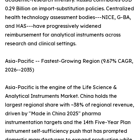
0.29 Billion on import-substitution policies. Centralized
health technology assessment bodies---NICE, G-BA,
and HAS---have progressively widened
reimbursement for analytical instruments across
research and clinical settings.
Asia-Pacific -- Fastest-Growing Region (9.67% CAGR,
2026--2035)
Asia-Pacific is the engine of the Life Science &
Analytical Instruments Market. China holds the
largest regional share with ~38% of regional revenue,
driven by "Made in China 2025" pharma
instrumentation targets and the 14th Five-Year Plan
instrument self-sufficiency push that has prompted
domestic manufacturers to expand production while