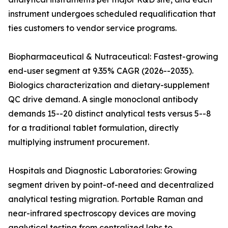
instrument undergoes scheduled requalification that
ties customers to vendor service programs.
Biopharmaceutical & Nutraceutical: Fastest-growing
end-user segment at 9.35% CAGR (2026--2035).
Biologics characterization and dietary-supplement
QC drive demand. A single monoclonal antibody
demands 15--20 distinct analytical tests versus 5--8
for a traditional tablet formulation, directly
multiplying instrument procurement.
Hospitals and Diagnostic Laboratories: Growing
segment driven by point-of-need and decentralized
analytical testing migration. Portable Raman and
near-infrared spectroscopy devices are moving
analytical testing from centralized labs to