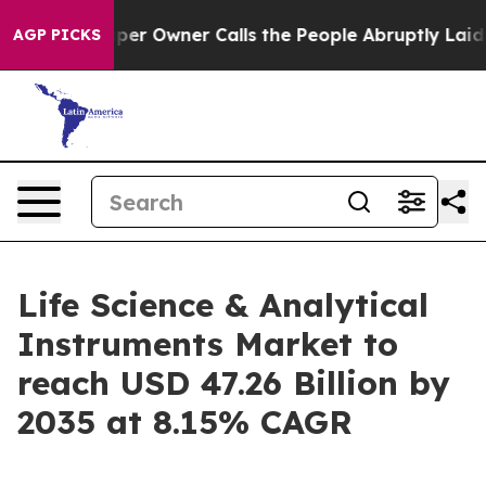
 Owner Calls the People Abruptly Laid off “Simply a
AGP PICKS
Life Science & Analytical
Instruments Market to
reach USD 47.26 Billion by
2035 at 8.15% CAGR