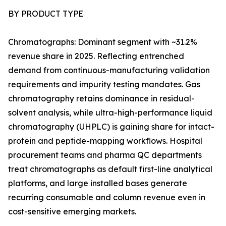
BY PRODUCT TYPE
Chromatographs: Dominant segment with ~31.2%
revenue share in 2025. Reflecting entrenched
demand from continuous-manufacturing validation
requirements and impurity testing mandates. Gas
chromatography retains dominance in residual-
solvent analysis, while ultra-high-performance liquid
chromatography (UHPLC) is gaining share for intact-
protein and peptide-mapping workflows. Hospital
procurement teams and pharma QC departments
treat chromatographs as default first-line analytical
platforms, and large installed bases generate
recurring consumable and column revenue even in
cost-sensitive emerging markets.