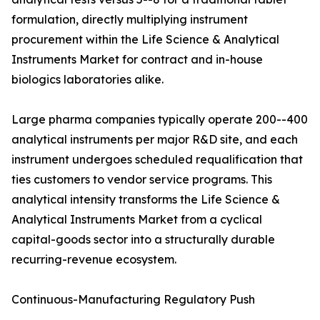
formulation, directly multiplying instrument
procurement within the Life Science & Analytical
Instruments Market for contract and in-house
biologics laboratories alike.
Large pharma companies typically operate 200--400
analytical instruments per major R&D site, and each
instrument undergoes scheduled requalification that
ties customers to vendor service programs. This
analytical intensity transforms the Life Science &
Analytical Instruments Market from a cyclical
capital-goods sector into a structurally durable
recurring-revenue ecosystem.
Continuous-Manufacturing Regulatory Push