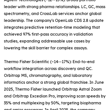
leader with strong pharma relationships. LC, GC, mass
spectrometry, and CrossLab services anchor global
leadership. The company's OpenLab CDS 2.8 update
integrates predictive retention-time modeling that
achieved 97% first-pass accuracy in validation
studies, expanding addressable use cases by
lowering the skill barrier for complex assays.
Thermo Fisher Scientific (~14--17%): End-to-end
workflow integration across discovery and QC.
Orbitrap MS, chromatography, and laboratory
informatics anchor a strong global franchise. In June
2025, Thermo Fisher launched Orbitrap Astral Zoom
and Orbitrap Excedion Pro, improving scan speeds by
35% and multiplexing by 50%, targeting biopharma
and omics processes. In April 2025, the company