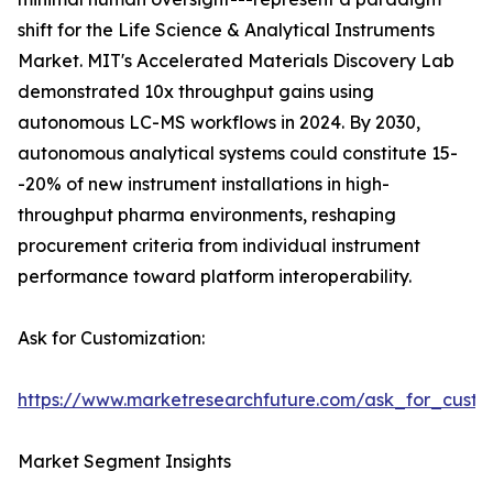
shift for the Life Science & Analytical Instruments
Market. MIT's Accelerated Materials Discovery Lab
demonstrated 10x throughput gains using
autonomous LC-MS workflows in 2024. By 2030,
autonomous analytical systems could constitute 15-
-20% of new instrument installations in high-
throughput pharma environments, reshaping
procurement criteria from individual instrument
performance toward platform interoperability.
Ask for Customization:
https://www.marketresearchfuture.com/ask_for_custo
Market Segment Insights