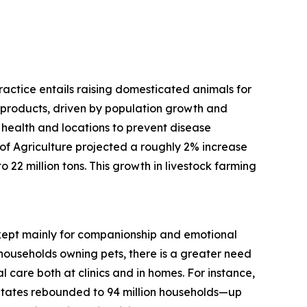
practice entails raising domesticated animals for
d products, driven by population growth and
 health and locations to prevent disease
f Agriculture projected a roughly 2% increase
 22 million tons. This growth in livestock farming
, kept mainly for companionship and emotional
households owning pets, there is a greater need
 care both at clinics and in homes. For instance,
States rebounded to 94 million households—up