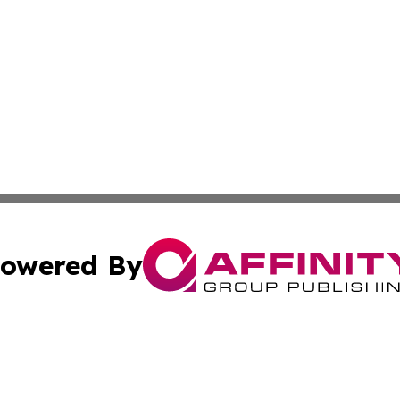
owered By
ubmit Press Release
Terms & Conditions
Copyright/DMCA
c. dba Affinity Group Publishing & Latin America News Net