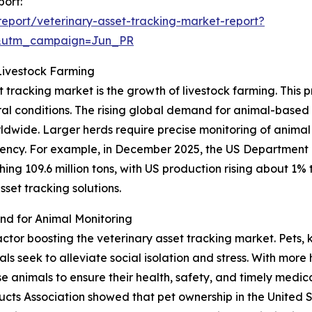
port:
eport/veterinary-asset-tracking-market-report?
&utm_campaign=Jun_PR
Livestock Farming
t tracking market is the growth of livestock farming. This 
ural conditions. The rising global demand for animal-base
orldwide. Larger herds require precise monitoring of animal
cy. For example, in December 2025, the US Department o
ng 109.6 million tons, with US production rising about 1% to
set tracking solutions.
d for Animal Monitoring
factor boosting the veterinary asset tracking market. Pets
 seek to alleviate social isolation and stress. With more 
animals to ensure their health, safety, and timely medical
cts Association showed that pet ownership in the United 