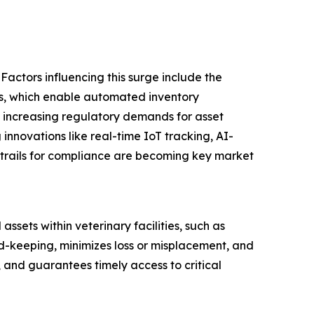
Factors influencing this surge include the
tals, which enable automated inventory
 increasing regulatory demands for asset
 innovations like real-time IoT tracking, AI-
trails for compliance are becoming key market
sets within veterinary facilities, such as
d-keeping, minimizes loss or misplacement, and
, and guarantees timely access to critical