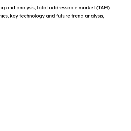
ng and analysis, total addressable market (TAM)
cs, key technology and future trend analysis,