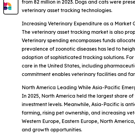
from 82 million in 2023. Dogs and cats were pres
veterinary asset tracking technologies.
Increasing Veterinary Expenditure as a Market 
The veterinary asset tracking market is also pr
Veterinary spending encompasses funds allocate
prevalence of zoonotic diseases has led to height
adoption of sophisticated tracking solutions. Fo
care in the United States, including pharmaceutic
commitment enables veterinary facilities and fa
North America Leading While Asia-Pacific Emer
In 2025, North America held the largest share of
investment levels. Meanwhile, Asia-Pacific is an
farming, rising pet ownership, and increasing vet
Western Europe, Eastern Europe, North America, 
and growth opportunities.