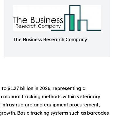
The Business Research Company
to $1.27 billion in 2026, representing a
n manual tracking methods within veterinary
ry infrastructure and equipment procurement,
growth. Basic tracking systems such as barcodes