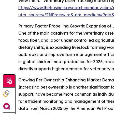
View the full veterinary asset tracking market re
https://www.thebusinessresearchcompany.com/r
utm_source=EINPresswire&utm_medium=Paid
Primary Factor Propelling Growth: Expansion of 
One of the main catalysts for the veterinary asse
food, fiber, and labor under controlled agricult
dietary shifts, is expanding livestock farming w
outbreaks and improve farm management efficien
in global chicken meat production for 2026, reachi
directly supports higher demand for veterinary as
Growing Pet Ownership Enhancing Market Deman
Increasing pet ownership is another significant 
support, have become more common as individuals
for efficient monitoring and management of these 
data from March 2025 by the American Pet Produ