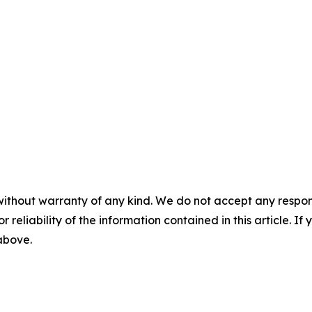
without warranty of any kind. We do not accept any responsib
r reliability of the information contained in this article. I
 above.