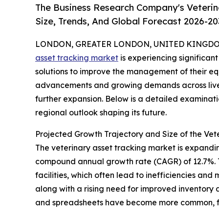
The Business Research Company's Veterin
Size, Trends, And Global Forecast 2026-20
LONDON, GREATER LONDON, UNITED KINGDOM, 
asset tracking market
is experiencing significan
solutions to improve the management of their eq
advancements and growing demands across livesto
further expansion. Below is a detailed examinati
regional outlook shaping its future.
Projected Growth Trajectory and Size of the Vet
The veterinary asset tracking market is expanding 
compound annual growth rate (CAGR) of 12.7%. Th
facilities, which often lead to inefficiencies a
along with a rising need for improved inventory
and spreadsheets have become more common, fur