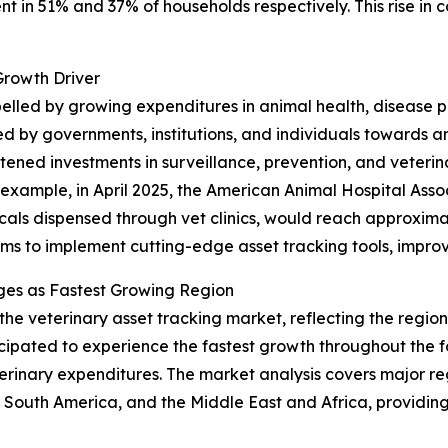
ent in 51% and 37% of households respectively. This rise in
Growth Driver
opelled by growing expenditures in animal health, disease
d by governments, institutions, and individuals towards 
ened investments in surveillance, prevention, and veterinar
r example, in April 2025, the American Animal Hospital Ass
als dispensed through vet clinics, would reach approximately
rms to implement cutting-edge asset tracking tools, improv
ges as Fastest Growing Region
 the veterinary asset tracking market, reflecting the regi
ticipated to experience the fastest growth throughout the 
erinary expenditures. The market analysis covers major reg
South America, and the Middle East and Africa, providing