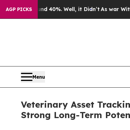
und 40%. Well, it Didn’t
As war With Iran Drove
AGP PICKS
Menu
Veterinary Asset Tracki
Strong Long-Term Poten