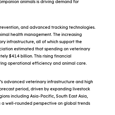
 companion animals is driving demand for
 prevention, and advanced tracking technologies.
animal health management. The increasing
y infrastructure, all of which support the
ociation estimated that spending on veterinary
 $41.4 billion. This rising financial
ing operational efficiency and animal care.
on’s advanced veterinary infrastructure and high
forecast period, driven by expanding livestock
ions including Asia-Pacific, South East Asia,
 a well-rounded perspective on global trends