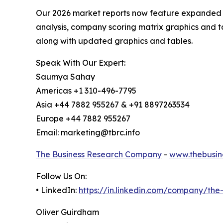
Our 2026 market reports now feature expanded st
analysis, company scoring matrix graphics and t
along with updated graphics and tables.
Speak With Our Expert:
Saumya Sahay
Americas +1 310-496-7795
Asia +44 7882 955267 & +91 8897263534
Europe +44 7882 955267
Email: marketing@tbrc.info
The Business Research Company
-
www.thebusin
Follow Us On:
• LinkedIn:
https://in.linkedin.com/company/th
Oliver Guirdham