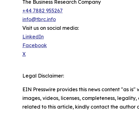
The Business Research Company
+44 7882 955267
info@tbrc.info
Visit us on social media:
LinkedIn
Facebook
X
Legal Disclaimer:
EIN Presswire provides this news content "as is" 
images, videos, licenses, completeness, legality, o
related to this article, kindly contact the author