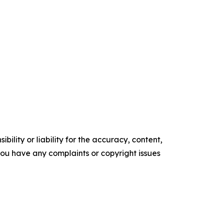
ility or liability for the accuracy, content,
f you have any complaints or copyright issues