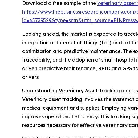
Download a free sample of the
veterinary asset
https://www.thebusinessresearchcompany.com/
id=65739529&type=smp&utm_source=EINPres
Looking ahead, the market is expected to acceler
integration of Internet of Things (IoT) and artif
optimization and predictive maintenance. The e
traceability, and the adoption of smart hospital i
driven predictive maintenance, RFID and GPS ta
drivers.
Understanding Veterinary Asset Tracking and It
Veterinary asset tracking involves the systemati
medical equipment and supplies. Employing vario
improves operational efficiency. This tracking s
resources necessary for effective veterinary car