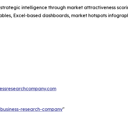
rategic intelligence through market attractiveness scori
ables, Excel-based dashboards, market hotspots infographi
essresearchcompany.com
e-business-research-company
"