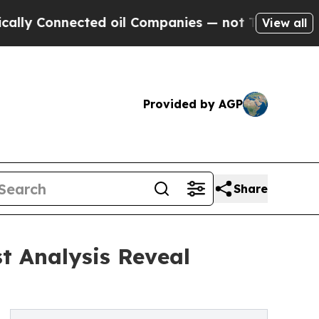
ected oil Companies — not Taxpayers — the Chanc
View all
Provided by AGP
Share
t Analysis Reveal