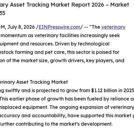
ary Asset Tracking Market Report 2026 – Market
35
July 8, 2026 /
EINPresswire.com
/ -- "The
veterinary
t momentum as veterinary facilities increasingly seek
uipment and resources. Driven by technological
ck farming and pet care, this sector is poised for
on of the market size, growth drivers, key players, and
erinary Asset Tracking Market
swiftly and is projected to grow from $1.12 billion in 2025 
is earlier phase of growth has been fueled by reliance o
nd misplaced equipment. The ongoing expansion of veterina
 accuracy and accountability, have supported this market 
ther contributing to the market’s development.