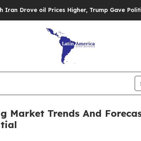
 oil Prices Higher, Trump Gave Politically Conn
ng Market Trends And Forecas
tial