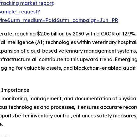
 tracking market report
:
sample_request?
swire&utm_medium=Paid&utm_campaign=Jun_PR
ate, reaching $2.06 billion by 2030 with a CAGR of 12.9%. 
icial intelligence (AI) technologies within veterinary hospi
xpansion of cloud-based veterinary management systems,
nfrastructure all contribute to this upward trend. Emerging
gging for valuable assets, and blockchain-enabled audit 
s Importance
c monitoring, management, and documentation of physical as
us technologies and processes, it ensures accurate recor
upports better inventory control, enhances safety measures
e.