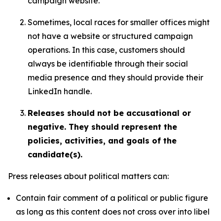
campaign website.
Sometimes, local races for smaller offices might
not have a website or structured campaign
operations. In this case, customers should
always be identifiable through their social
media presence and they should provide their
LinkedIn handle.
Releases should not be accusational or
negative. They should represent the
policies, activities, and goals of the
candidate(s).
Press releases about political matters can:
Contain fair comment of a political or public figure
as long as this content does not cross over into libel