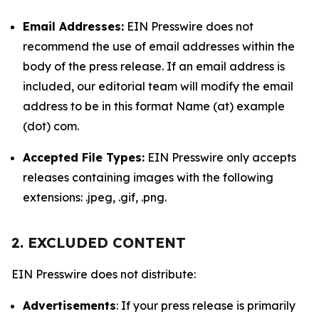
Email Addresses:
EIN Presswire does not
recommend the use of email addresses within the
body of the press release. If an email address is
included, our editorial team will modify the email
address to be in this format Name (at) example
(dot) com.
Accepted File Types:
EIN Presswire only accepts
releases containing images with the following
extensions: .jpeg, .gif, .png.
2. EXCLUDED CONTENT
EIN Presswire does not distribute:
Advertisements
: If your press release is primarily