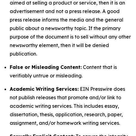
aimed at selling a product or service, then it is an
advertisement and not a press release. A good
press release informs the media and the general
public about a newsworthy topic. If the primary
purpose of the document is to sell without any other
newsworthy element, then it will be denied
publication.
False or Misleading Content:
Content that is
verifiably untrue or misleading.
Academic Writing Services:
EIN Presswire does
not publish releases that promote and/or link to
academic writing services. This includes essay,
dissertation, thesis, application, research, paper,
assignment, and/or homework writing services.