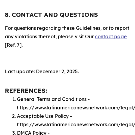
8. CONTACT AND QUESTIONS
For questions regarding these Guidelines, or to report
any violations thereof, please visit Our
contact page
[Ref. 7].
Last update: December 2, 2025.
REFERENCES:
General Terms and Conditions -
https://www.latinamericanewsnetwork.com/legal
Acceptable Use Policy -
https://www.latinamericanewsnetwork.com/legal
DMCA Policy -