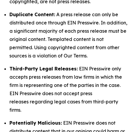
copyrighted, are not press releases.
Duplicate Content:
A press release can only be
distributed once through EIN Presswire. In addition,
a significant majority of each press release must be
original content. Templated content is not
permitted. Using copyrighted content from other
sources is a violation of Our Terms.
Third-Party Legal Releases:
EIN Presswire only
accepts press releases from law firms in which the
firm is representing one of the parties in the case.
EIN Presswire does not accept press
releases regarding legal cases from third-party
firms.
Potentially Malicious:
EIN Presswire does not
distribute content that in our opinion could harm or