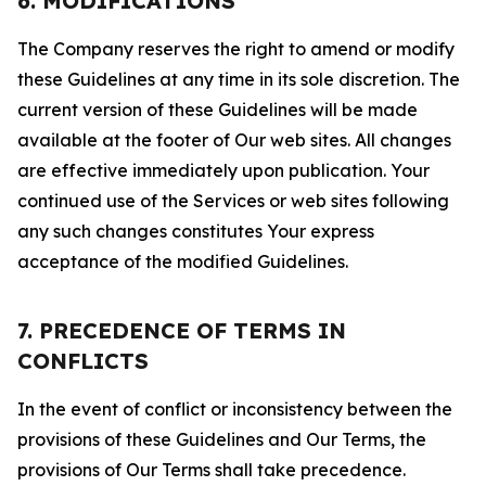
6. MODIFICATIONS
The Company reserves the right to amend or modify
these Guidelines at any time in its sole discretion. The
current version of these Guidelines will be made
available at the footer of Our web sites. All changes
are effective immediately upon publication. Your
continued use of the Services or web sites following
any such changes constitutes Your express
acceptance of the modified Guidelines.
7. PRECEDENCE OF TERMS IN
CONFLICTS
In the event of conflict or inconsistency between the
provisions of these Guidelines and Our Terms, the
provisions of Our Terms shall take precedence.