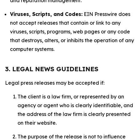
and reputation management.
Viruses, Scripts, and Codes:
EIN Presswire does
not accept releases that contain or link to any
viruses, scripts, programs, web pages or any code
that destroys, alters, or inhibits the operation of any
computer systems.
3. LEGAL NEWS GUIDELINES
Legal press releases may be accepted if:
The client is a law firm, or represented by an
agency or agent who is clearly identifiable, and
the address of the law firm is clearly presented
on their website.
The purpose of the release is not to influence