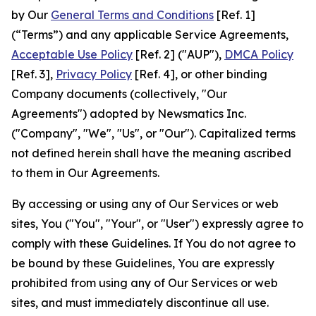
by Our
General Terms and Conditions
[Ref. 1]
(“Terms”) and any applicable Service Agreements,
Acceptable Use Policy
[Ref. 2] ("AUP"),
DMCA Policy
[Ref. 3],
Privacy Policy
[Ref. 4], or other binding
Company documents (collectively, "Our
Agreements") adopted by Newsmatics Inc.
("Company", "We", "Us", or "Our"). Capitalized terms
not defined herein shall have the meaning ascribed
to them in Our Agreements.
By accessing or using any of Our Services or web
sites, You ("You", "Your", or "User") expressly agree to
comply with these Guidelines. If You do not agree to
be bound by these Guidelines, You are expressly
prohibited from using any of Our Services or web
sites, and must immediately discontinue all use.