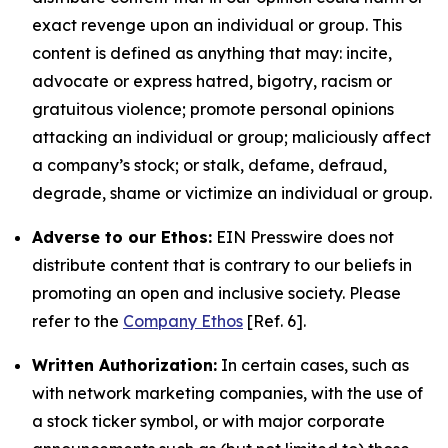
exact revenge upon an individual or group. This
content is defined as anything that may: incite,
advocate or express hatred, bigotry, racism or
gratuitous violence; promote personal opinions
attacking an individual or group; maliciously affect
a company’s stock; or stalk, defame, defraud,
degrade, shame or victimize an individual or group.
Adverse to our Ethos:
EIN Presswire does not
distribute content that is contrary to our beliefs in
promoting an open and inclusive society. Please
refer to the
Company Ethos
[Ref. 6].
Written Authorization:
In certain cases, such as
with network marketing companies, with the use of
a stock ticker symbol, or with major corporate