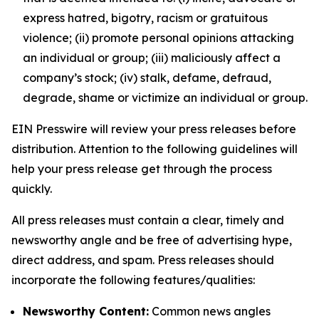
express hatred, bigotry, racism or gratuitous
violence; (ii) promote personal opinions attacking
an individual or group; (iii) maliciously affect a
company’s stock; (iv) stalk, defame, defraud,
degrade, shame or victimize an individual or group.
EIN Presswire will review your press releases before
distribution. Attention to the following guidelines will
help your press release get through the process
quickly.
All press releases must contain a clear, timely and
newsworthy angle and be free of advertising hype,
direct address, and spam. Press releases should
incorporate the following features/qualities:
Newsworthy Content:
Common news angles