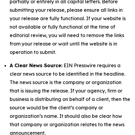
partially or entirely in all capital letters. Before
submitting your release, please ensure all links in
your release are fully functional. If your website is
not available or fully functional at the time of
editorial review, you will need to remove the links
from your release or wait until the website is in
operation to submit.
A Clear News Source:
EIN Presswire requires a
clear news source to be identified in the headline.
The news source is the company or organization
that is issuing the release. If your agency, firm or
business is distributing on behalf of a client, then the
source would be the client’s company or
organization’s name. It should also be clear how
that company or organization relates to the news
announcement.