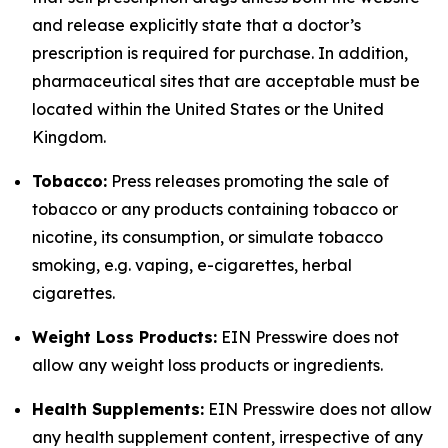
and release explicitly state that a doctor’s
prescription is required for purchase. In addition,
pharmaceutical sites that are acceptable must be
located within the United States or the United
Kingdom.
Tobacco:
Press releases promoting the sale of
tobacco or any products containing tobacco or
nicotine, its consumption, or simulate tobacco
smoking, e.g. vaping, e-cigarettes, herbal
cigarettes.
Weight Loss Products:
EIN Presswire does not
allow any weight loss products or ingredients.
Health Supplements:
EIN Presswire does not allow
any health supplement content, irrespective of any