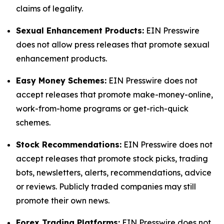
claims of legality.
Sexual Enhancement Products:
EIN Presswire
does not allow press releases that promote sexual
enhancement products.
Easy Money Schemes:
EIN Presswire does not
accept releases that promote make-money-online,
work-from-home programs or get-rich-quick
schemes.
Stock Recommendations:
EIN Presswire does not
accept releases that promote stock picks, trading
bots, newsletters, alerts, recommendations, advice
or reviews. Publicly traded companies may still
promote their own news.
Forex Trading Platforms:
EIN Presswire does not