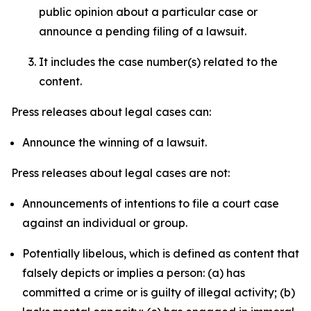
public opinion about a particular case or
announce a pending filing of a lawsuit.
It includes the case number(s) related to the
content.
Press releases about legal cases can:
Announce the winning of a lawsuit.
Press releases about legal cases are not:
Announcements of intentions to file a court case
against an individual or group.
Potentially libelous, which is defined as content that
falsely depicts or implies a person: (a) has
committed a crime or is guilty of illegal activity; (b)