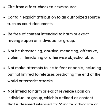
Cite from a fact-checked news source.
Contain explicit attribution to an authorized source
such as court documents.
Be free of content intended to harm or exact
revenge upon an individual or group.
Not be threatening, abusive, menacing, offensive,
violent, intimidating or otherwise objectionable.
Not make attempts to incite fear or panic, including
but not limited to releases predicting the end of the
world or terrorist attacks.
Not intend to harm or exact revenge upon an
individual or group, which is defined as content
that is deemed intended to: (i) incite, advocate or