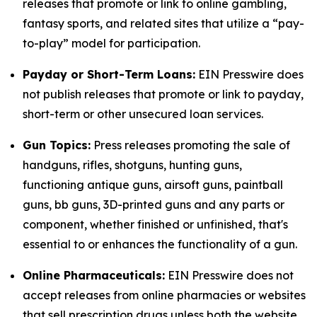
releases that promote or link to online gambling,
fantasy sports, and related sites that utilize a “pay-
to-play” model for participation.
Payday or Short-Term Loans:
EIN Presswire does
not publish releases that promote or link to payday,
short-term or other unsecured loan services.
Gun Topics:
Press releases promoting the sale of
handguns, rifles, shotguns, hunting guns,
functioning antique guns, airsoft guns, paintball
guns, bb guns, 3D-printed guns and any parts or
component, whether finished or unfinished, that's
essential to or enhances the functionality of a gun.
Online Pharmaceuticals:
EIN Presswire does not
accept releases from online pharmacies or websites
that sell prescription drugs unless both the website