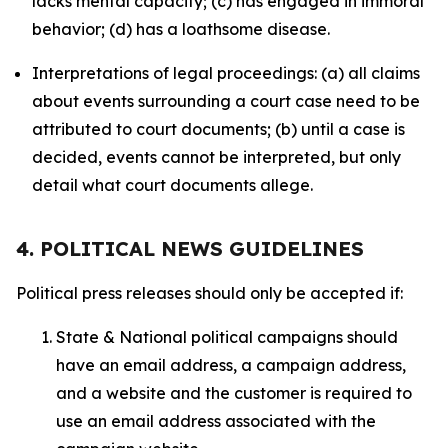
lacks mental capacity; (c) has engaged in immoral
behavior; (d) has a loathsome disease.
Interpretations of legal proceedings: (a) all claims
about events surrounding a court case need to be
attributed to court documents; (b) until a case is
decided, events cannot be interpreted, but only
detail what court documents allege.
4. POLITICAL NEWS GUIDELINES
Political press releases should only be accepted if:
State & National political campaigns should
have an email address, a campaign address,
and a website and the customer is required to
use an email address associated with the