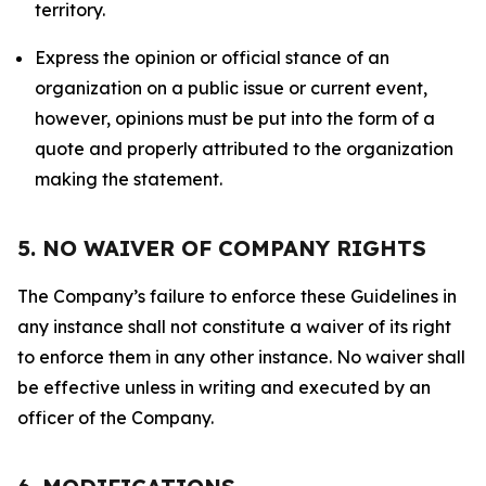
territory.
Express the opinion or official stance of an
organization on a public issue or current event,
however, opinions must be put into the form of a
quote and properly attributed to the organization
making the statement.
5. NO WAIVER OF COMPANY RIGHTS
The Company’s failure to enforce these Guidelines in
any instance shall not constitute a waiver of its right
to enforce them in any other instance. No waiver shall
be effective unless in writing and executed by an
officer of the Company.