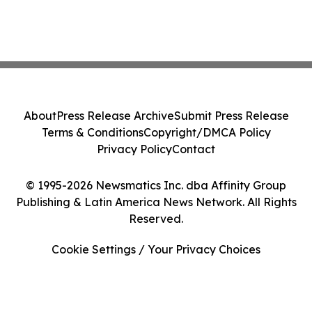
About
Press Release Archive
Submit Press Release
Terms & Conditions
Copyright/DMCA Policy
Privacy Policy
Contact
© 1995-2026 Newsmatics Inc. dba Affinity Group
Publishing & Latin America News Network. All Rights
Reserved.
Cookie Settings / Your Privacy Choices