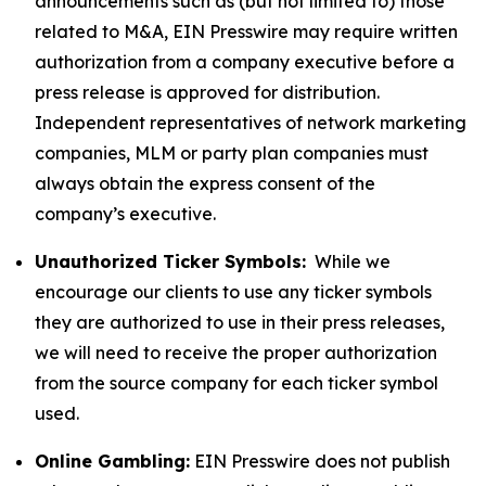
announcements such as (but not limited to) those
related to M&A, EIN Presswire may require written
authorization from a company executive before a
press release is approved for distribution.
Independent representatives of network marketing
companies, MLM or party plan companies must
always obtain the express consent of the
company’s executive.
Unauthorized Ticker Symbols:
While we
encourage our clients to use any ticker symbols
they are authorized to use in their press releases,
we will need to receive the proper authorization
from the source company for each ticker symbol
used.
Online Gambling:
EIN Presswire does not publish