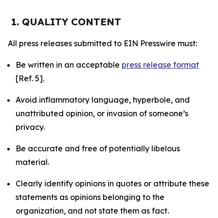
1. QUALITY CONTENT
All press releases submitted to EIN Presswire must:
Be written in an acceptable
press release format
[Ref. 5].
Avoid inflammatory language, hyperbole, and
unattributed opinion, or invasion of someone’s
privacy.
Be accurate and free of potentially libelous
material.
Clearly identify opinions in quotes or attribute these
statements as opinions belonging to the
organization, and not state them as fact.