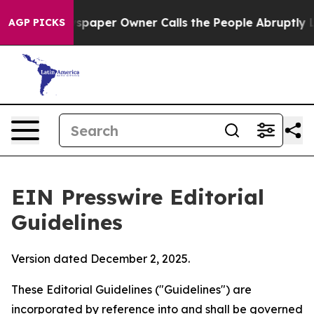
aper Owner Calls the People Abruptly Laid off “Simp
AGP PICKS
EIN Presswire Editorial
Guidelines
Version dated December 2, 2025.
These Editorial Guidelines ("Guidelines") are
incorporated by reference into and shall be governed