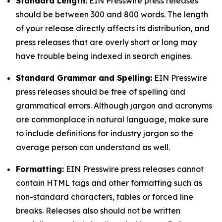
Standard Length:
EIN Presswire press releases
should be between 300 and 800 words. The length
of your release directly affects its distribution, and
press releases that are overly short or long may
have trouble being indexed in search engines.
Standard Grammar and Spelling:
EIN Presswire
press releases should be free of spelling and
grammatical errors. Although jargon and acronyms
are commonplace in natural language, make sure
to include definitions for industry jargon so the
average person can understand as well.
Formatting:
EIN Presswire press releases cannot
contain HTML tags and other formatting such as
non-standard characters, tables or forced line
breaks. Releases also should not be written