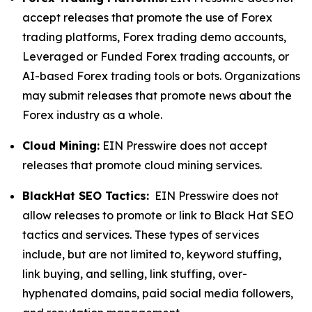
accept releases that promote the use of Forex
trading platforms, Forex trading demo accounts,
Leveraged or Funded Forex trading accounts, or
AI-based Forex trading tools or bots. Organizations
may submit releases that promote news about the
Forex industry as a whole.
Cloud Mining:
EIN Presswire does not accept
releases that promote cloud mining services.
BlackHat SEO Tactics:
EIN Presswire does not
allow releases to promote or link to Black Hat SEO
tactics and services. These types of services
include, but are not limited to, keyword stuffing,
link buying, and selling, link stuffing, over-
hyphenated domains, paid social media followers,