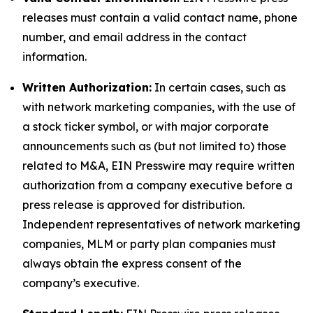
releases must contain a valid contact name, phone
number, and email address in the contact
information.
Written Authorization:
In certain cases, such as
with network marketing companies, with the use of
a stock ticker symbol, or with major corporate
announcements such as (but not limited to) those
related to M&A, EIN Presswire may require written
authorization from a company executive before a
press release is approved for distribution.
Independent representatives of network marketing
companies, MLM or party plan companies must
always obtain the express consent of the
company’s executive.