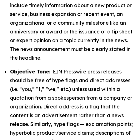
include timely information about a new product or
service, business expansion or recent event, an
organizational or a community milestone like an
anniversary or award or the issuance of a tip sheet
or expert opinion on a topic currently in the news.
The news announcement must be clearly stated in
the headline.
Objective Tone:
EIN Presswire press releases
should be free of hype flags and direct addresses
(i.e. “you,” “I,” “we,” etc.) unless used within a
quotation from a spokesperson from a company or
organization. Direct address is a flag that the
content is an advertisement rather than a news
release. Similarly, hype flags — exclamation points;
hyperbolic product/service claims; descriptions of