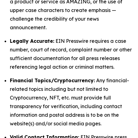
a product or service as AMAZING, or the use of
upper case characters to create emphasis —
challenge the credibility of your news
announcement.
Legally Accurate:
EIN Presswire requires a case
number, court of record, complaint number or other
sufficient documentation for all press releases
referencing legal action or criminal matters.
Financial Topics/Cryptocurrency:
Any financial-
related topics including but not limited to
Cryptocurrency, NFT, etc. must provide full
transparency for verification, including contact
information and postal address is to be on the
website(s) and/or social media pages.
Valid Contact Information:
EIN Presswire press