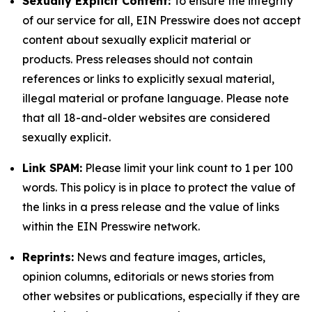
Sexually Explicit Content:
To ensure the integrity
of our service for all, EIN Presswire does not accept
content about sexually explicit material or
products. Press releases should not contain
references or links to explicitly sexual material,
illegal material or profane language. Please note
that all 18-and-older websites are considered
sexually explicit.
Link SPAM:
Please limit your link count to 1 per 100
words. This policy is in place to protect the value of
the links in a press release and the value of links
within the EIN Presswire network.
Reprints:
News and feature images, articles,
opinion columns, editorials or news stories from
other websites or publications, especially if they are