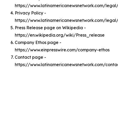
https://www.latinamericanewsnetwork.com/lega
Privacy Policy -
https://www.latinamericanewsnetwork.com/legal
Press Release page on Wikipedia -
https://en.wikipedia.org/wiki/Press_release
Company Ethos page -
https://www.einpresswire.com/company-ethos
Contact page -
https://www.latinamericanewsnetwork.com/conta